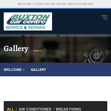
WELCOME TO BUXTON CAR CENTRE SERVICE & REPAIRS
Tog
navi
Gallery
>
WELCOME
GALLERY
ALL
AIR CONDITIONER
BREAK FIXING