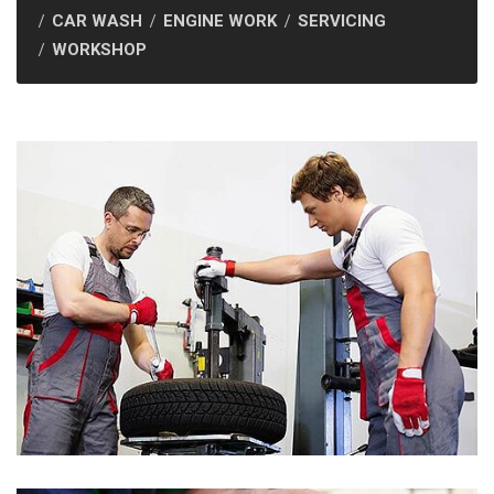
CAR WASH
ENGINE WORK
SERVICING
WORKSHOP