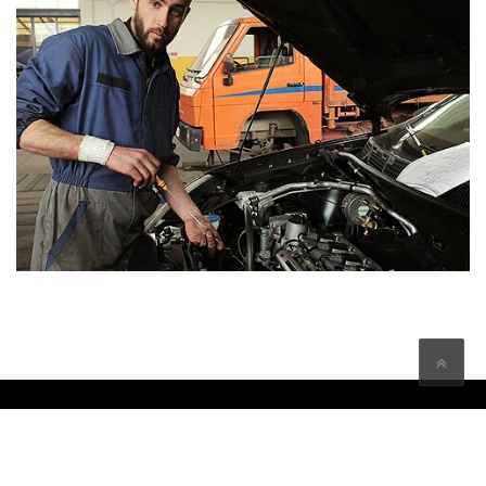
Copyright © Buxton Car Centre Service & Repairs 2026 | All
rights reserved
Developed by:
Opera PR