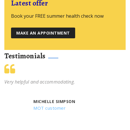
Latest offer
Book your FREE summer health check now
MAKE AN APPOINTMENT
Testimonials
Very helpful and accommodating.
MICHELLE SIMPSON
MOT customer