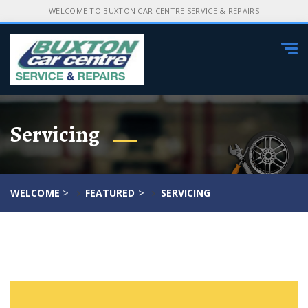
WELCOME TO BUXTON CAR CENTRE SERVICE & REPAIRS
Tog
navi
Servicing
>
>
WELCOME
FEATURED
SERVICING