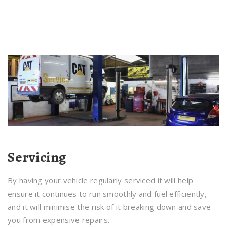
Servicing
By having your vehicle regularly serviced it will help
ensure it continues to run smoothly and fuel efficiently,
and it will minimise the risk of it breaking down and save
you from expensive repairs.