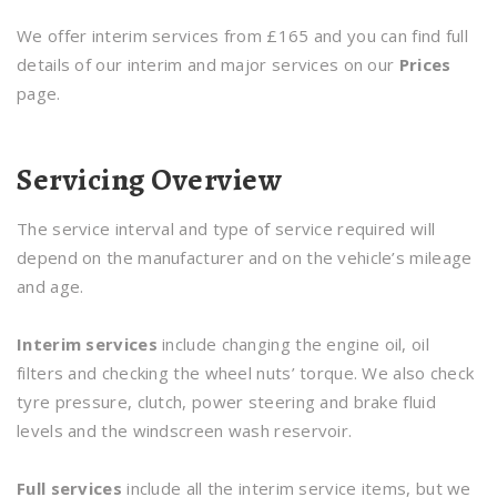
We offer interim services from £165 and you can find full
details of our interim and major services on our
Prices
page.
Servicing Overview
The service interval and type of service required will
depend on the manufacturer and on the vehicle’s mileage
and age.
Interim services
include changing the engine oil, oil
filters and checking the wheel nuts’ torque. We also check
tyre pressure, clutch, power steering and brake fluid
levels and the windscreen wash reservoir.
Full services
include all the interim service items, but we