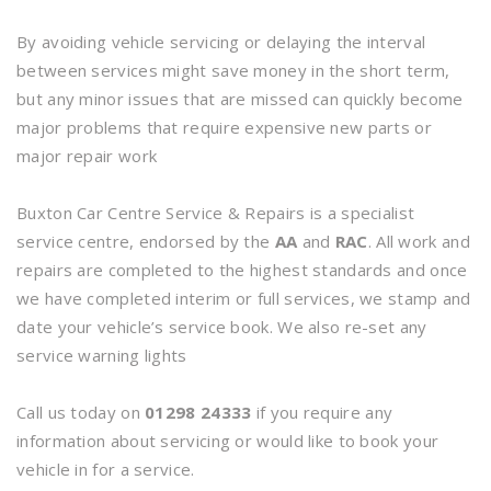
By avoiding vehicle servicing or delaying the interval
between services might save money in the short term,
but any minor issues that are missed can quickly become
major problems that require expensive new parts or
major repair work
Buxton Car Centre Service & Repairs is a specialist
service centre, endorsed by the
AA
and
RAC
. All work and
repairs are completed to the highest standards and once
we have completed interim or full services, we stamp and
date your vehicle’s service book. We also re-set any
service warning lights
Call us today on
01298 24333
if you require any
information about servicing or would like to book your
vehicle in for a service.