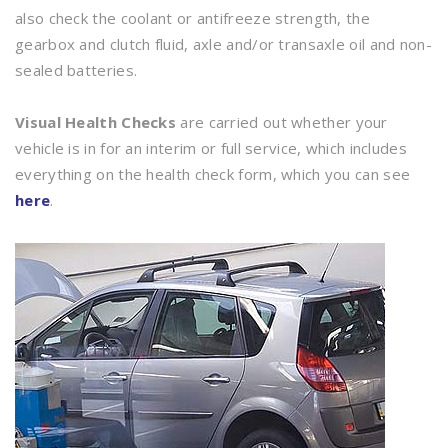
also check the coolant or antifreeze strength, the
gearbox and clutch fluid, axle and/or transaxle oil and non-
sealed batteries.
Visual Health Checks
are carried out whether your
vehicle is in for an interim or full service, which includes
everything on the health check form, which you can see
here
.