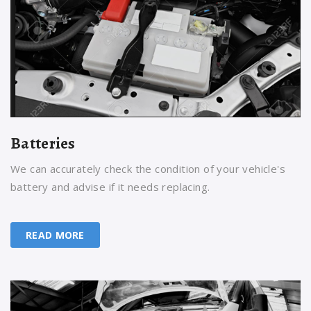
Batteries
We can accurately check the condition of your vehicle's
battery and advise if it needs replacing.
READ MORE