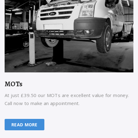
MOTs
At just £39.50 our MOTs are excellent value for money.
Call now to make an appointment.
READ MORE