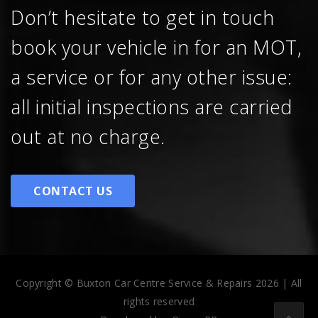
Don’t hesitate to get in touch
book your vehicle in for an MOT,
a service or for any other issue:
all initial inspections are carried
out at no charge.
CONTACT US
Copyright © Buxton Car Centre Service & Repairs 2026 | All
rights reserved