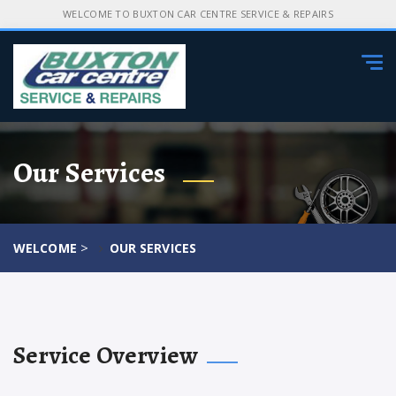
WELCOME TO BUXTON CAR CENTRE SERVICE & REPAIRS
Tog
navi
Our Services
>
WELCOME
OUR SERVICES
Service Overview