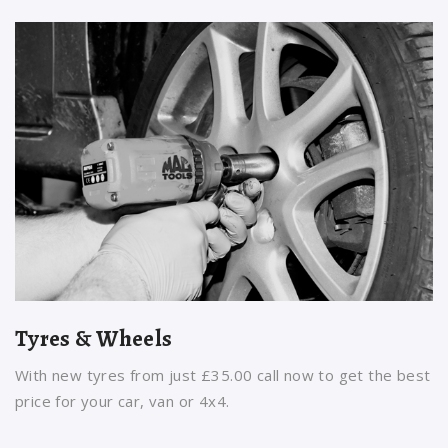
Tyres & Wheels
With new tyres from just £35.00 call now to get the best
price for your car, van or 4x4.