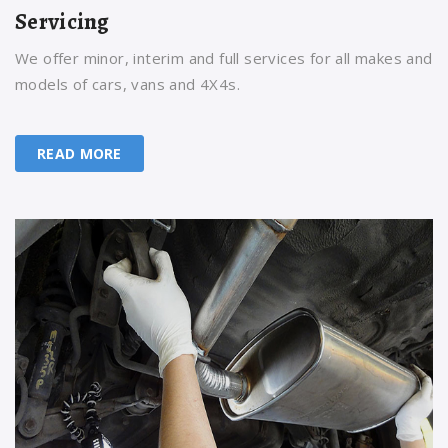
Servicing
We offer minor, interim and full services for all makes and
models of cars, vans and 4X4s.
READ MORE