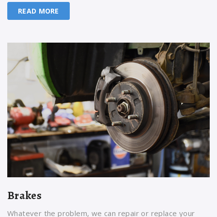
READ MORE
Brakes
Whatever the problem, we can repair or replace your