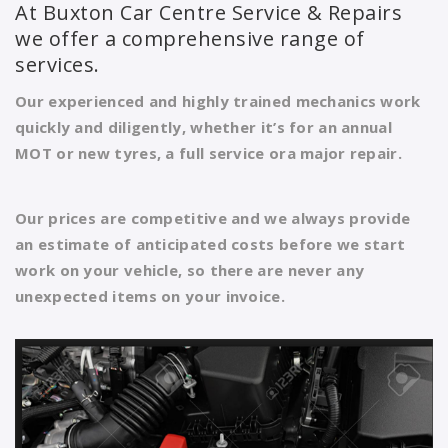
At Buxton Car Centre Service & Repairs
we offer a comprehensive range of
services.
Our experienced and highly trained mechanics work
quickly and diligently, whether it’s for an annual
MOT or new tyres, a full service ora major repair.
Our prices are competitive and we always provide
an estimate of anticipated costs before we start
work on your vehicle, so there are never any
unexpected items on your invoice.