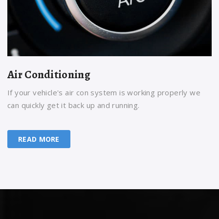
Air Conditioning
If your vehicle's air con system is working properly we
can quickly get it back up and running.
READ MORE