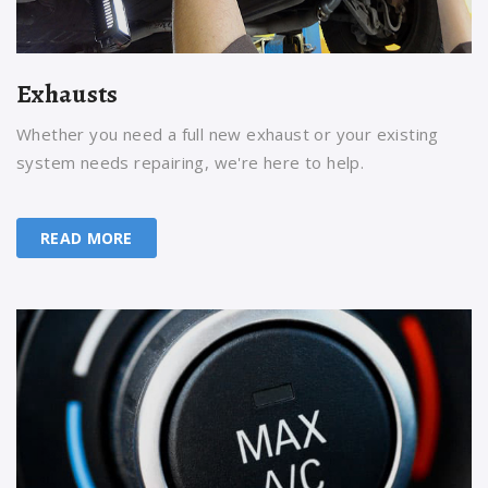
Exhausts
Whether you need a full new exhaust or your existing
system needs repairing, we're here to help.
READ MORE