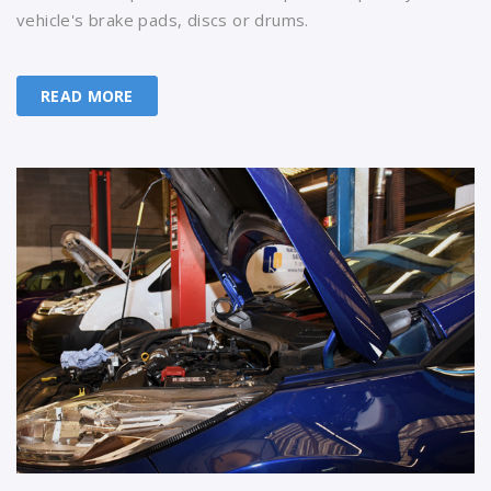
vehicle's brake pads, discs or drums.
READ MORE