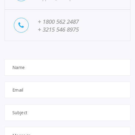
+ 1800 562 2487
+ 3215 546 8975