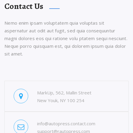
Contact Us
Nemo enim ipsam voluptatem quia voluptas sit
aspernatur aut odit aut fugit, sed quia consequuntur
magni dolores eos qui ratione volu ptatem sequi nesciunt.
Neque porro quisquam est, qui dolorem ipsum quia dolor
sit amet.
MarkUp, 562, Mallin Street
New Youk, NY 100 254
info@autopress.contact.com
support@rautopress.com