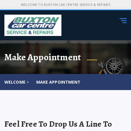
WELCOME TO BUXTON CAR CENTRE SERVICE & REPAIRS
Tog
navi
Make Appointment
>
WELCOME
MAKE APPOINTMENT
Feel Free To Drop Us A Line To