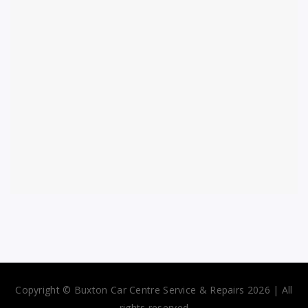
Copyright © Buxton Car Centre Service & Repairs 2026 | All
rights reserved