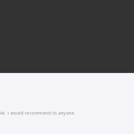
able. I would recommend to anyone.