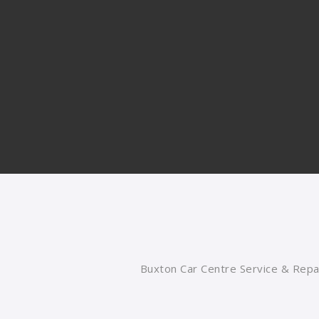
Buxton Car Centre Service & Repai