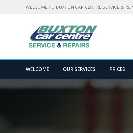
WELCOME TO BUXTON CAR CENTRE SERVICE & REP
WELCOME
OUR SERVICES
PRICES