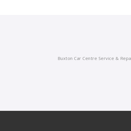
Buxton Car Centre Service & Repai