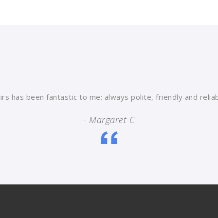
rs has been fantastic to me; always polite, friendly and reli
- Margaret C