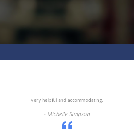
Very helpful and accommodating.
- Michelle Simpson