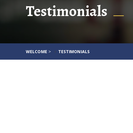
Testimonials
>
WELCOME
TESTIMONIALS