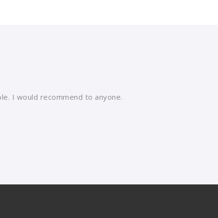
able. I would recommend to anyone.