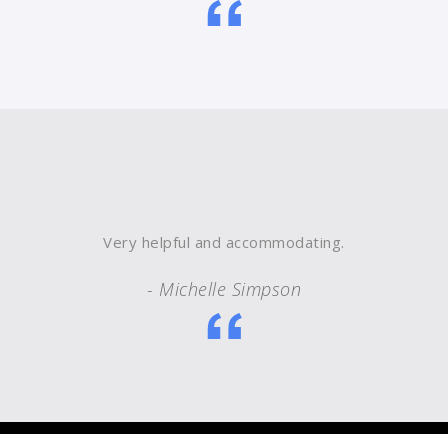
Very helpful and accommodating.
- Michelle Simpson