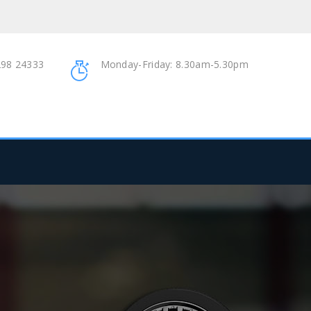
98 24333
Monday-Friday: 8.30am-5.30pm