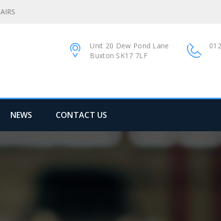
AIRS
Unit 20 Dew Pond Lane
012
Buxton SK17 7LF
NEWS
CONTACT US