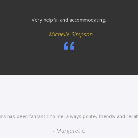
Very helpful and accommodating.
- Michelle Simpson
rs has been fantastic to me; always polite, friendly and reli
- Margaret C