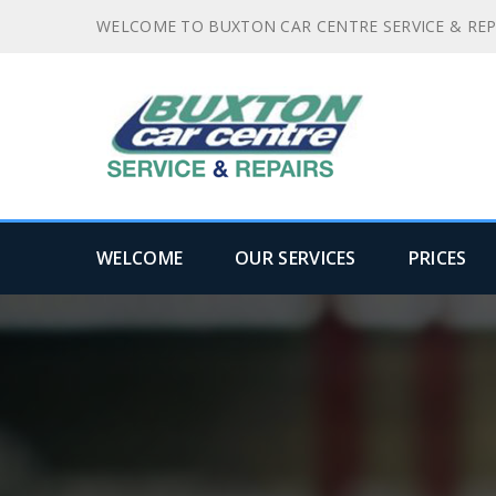
WELCOME TO BUXTON CAR CENTRE SERVICE & REP
WELCOME
OUR SERVICES
PRICES