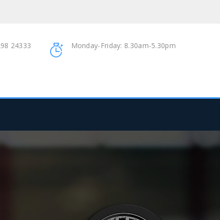
98 24333
Monday-Friday: 8.30am-5.30pm