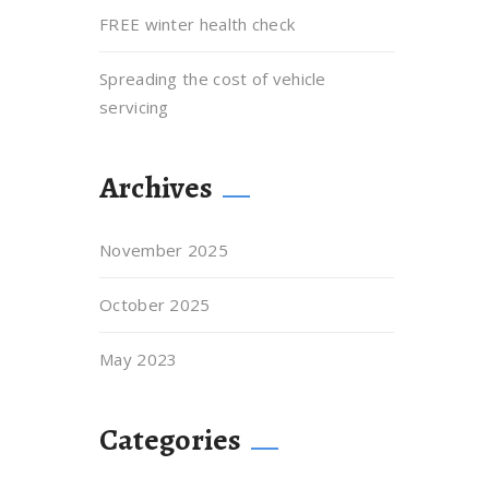
FREE winter health check
Spreading the cost of vehicle
servicing
Archives
November 2025
October 2025
May 2023
Categories