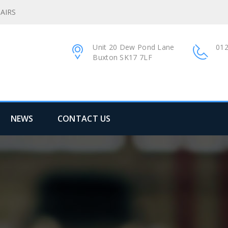
AIRS
Unit 20 Dew Pond Lane
012
Buxton SK17 7LF
NEWS
CONTACT US