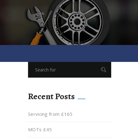
Recent Posts
Servicing from £165
MOTs £45