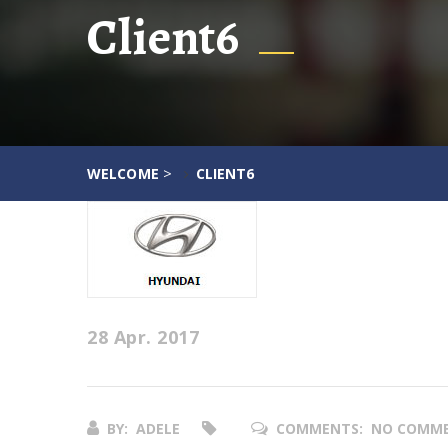
Client6
>
WELCOME
CLIENT6
28 Apr. 2017
BY:
ADELE
COMMENTS:
NO COMM