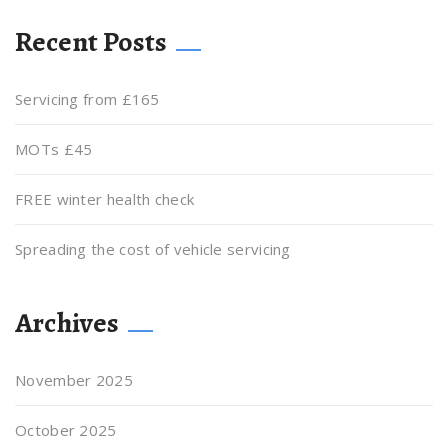
Recent Posts
Servicing from £165
MOTs £45
FREE winter health check
Spreading the cost of vehicle servicing
Archives
November 2025
October 2025