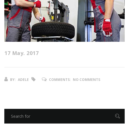
17 May. 2017
BY:
ADELE
COMMENTS:
NO COMMENTS