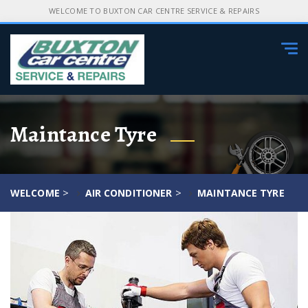
WELCOME TO BUXTON CAR CENTRE SERVICE & REPAIRS
Tog
navi
Maintance Tyre
>
>
WELCOME
AIR CONDITIONER
MAINTANCE TYRE