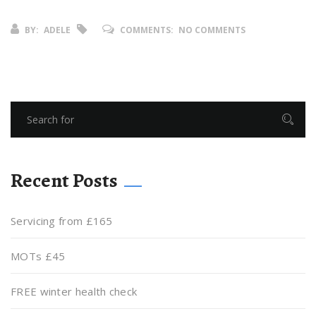
BY:
ADELE
COMMENTS:
NO COMMENTS
Recent Posts
Servicing from £165
MOTs £45
FREE winter health check