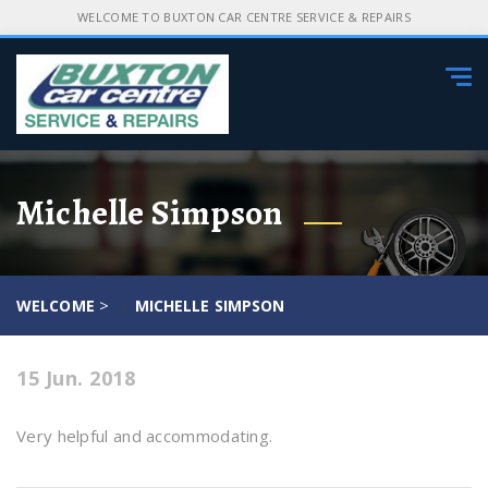
WELCOME TO BUXTON CAR CENTRE SERVICE & REPAIRS
Tog
navi
Michelle Simpson
>
WELCOME
MICHELLE SIMPSON
15 Jun. 2018
Very helpful and accommodating.