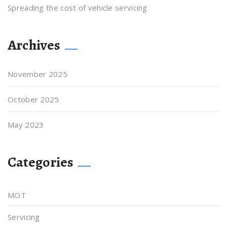
Spreading the cost of vehicle servicing
Archives
November 2025
October 2025
May 2023
Categories
MOT
Servicing